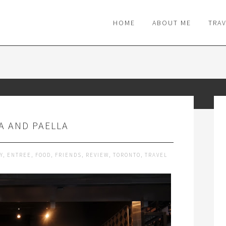
M
HOME
ABOUT ME
TRA
A AND PAELLA
Y
,
ENTREE
,
FOOD
,
FRIENDS
,
REVIEW
,
TORONTO
,
TRAVEL