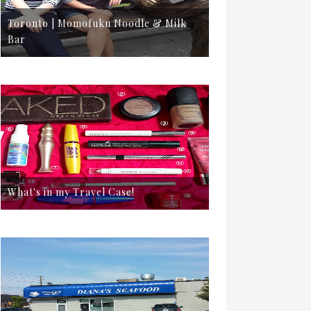
Toronto | Momofuku Noodle & Milk
Bar
What's in my Travel Case!