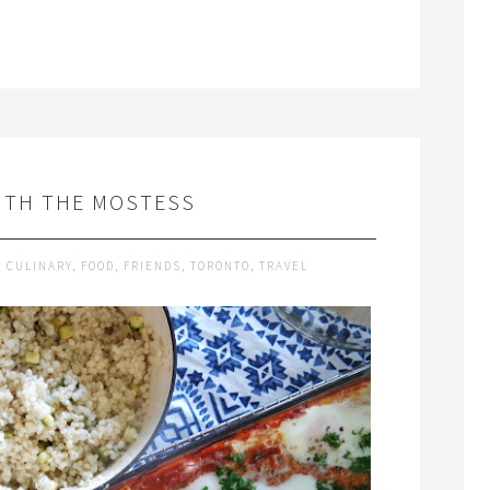
ITH THE MOSTESS
,
CULINARY
,
FOOD
,
FRIENDS
,
TORONTO
,
TRAVEL