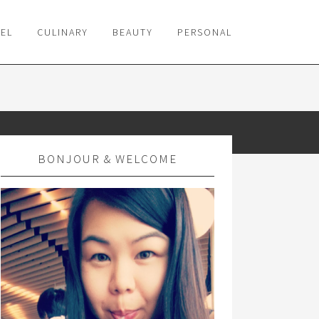
VEL
CULINARY
BEAUTY
PERSONAL
BONJOUR & WELCOME