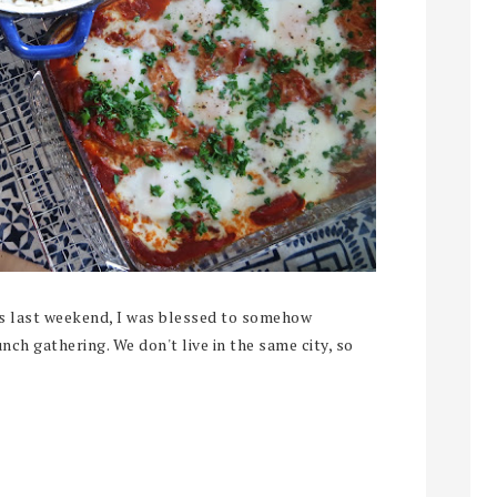
ast weekend, I was blessed to somehow
ch gathering. We don't live in the same city, so