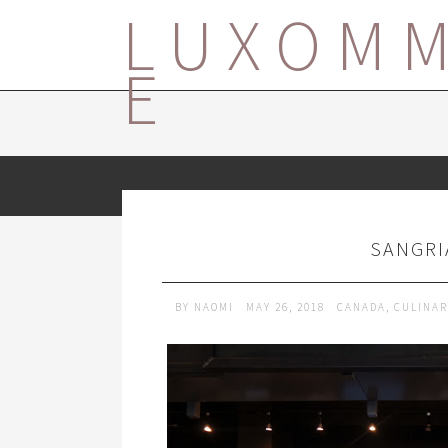
LUXOM
E
SANGRI
BY
NAOMI
MAY 26, 2018
CANADA
,
CULINAR