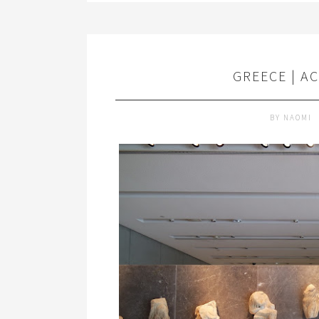
GREECE | A
BY
NAOMI