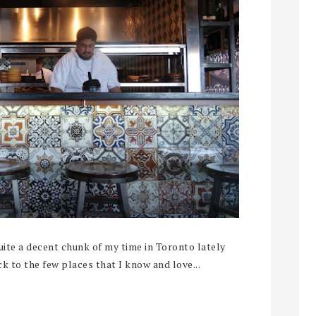
te a decent chunk of my time in Toronto lately
ck to the few places that I know and love...