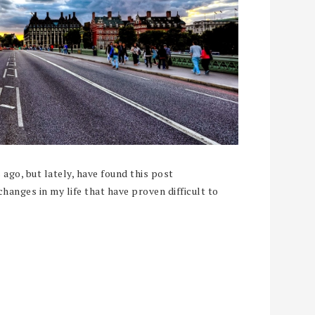
 ago, but lately, have found this post
hanges in my life that have proven difficult to