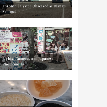
Toronto | Oyster Obsessed & Diana's
Seafood
Lights, Camera, and Japanese
Photobooths