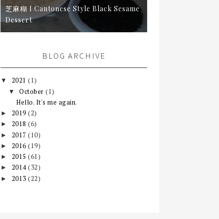
芝麻糊 I Cantonese Style Black Sesame
Dessert
BLOG ARCHIVE
2021
(1)
▼
October
(1)
▼
Hello. It's me again.
2019
(2)
►
2018
(6)
►
2017
(10)
►
2016
(19)
►
2015
(61)
►
2014
(32)
►
2013
(22)
►