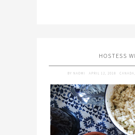
HOSTESS W
BY
NAOMI
APRIL 12, 2018
CANADA