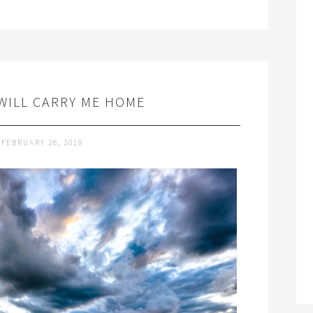
WILL CARRY ME HOME
FEBRUARY 26, 2018