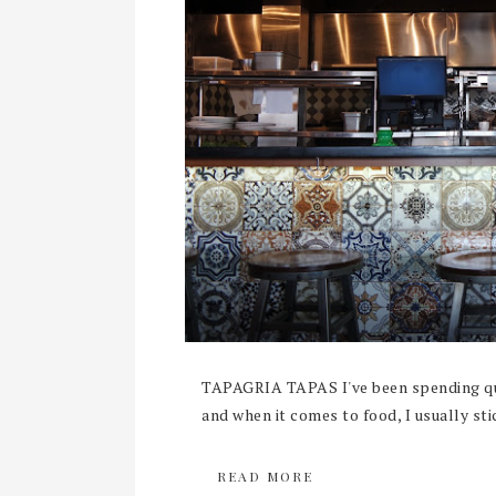
TAPAGRIA TAPAS I've been spending qui
and when it comes to food, I usually sti
READ MORE