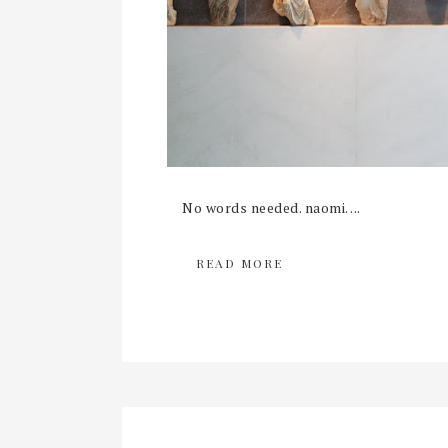
No words needed. naomi. ...
READ MORE