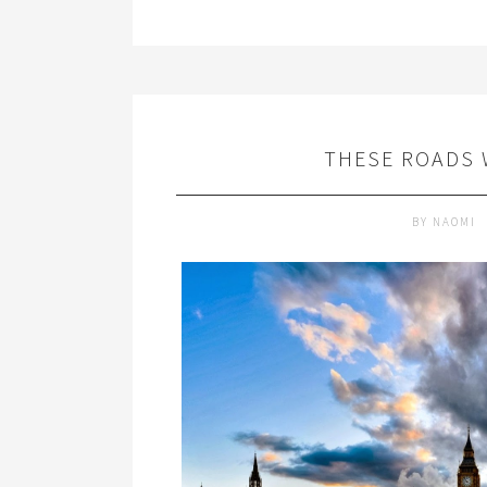
THESE ROADS 
BY
NAOMI