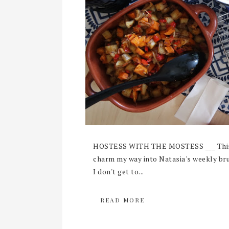
HOSTESS WITH THE MOSTESS ___ This l
charm my way into Natasia's weekly brun
I don't get to...
READ MORE