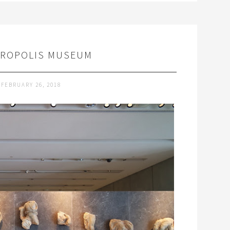
CROPOLIS MUSEUM
FEBRUARY 26, 2018