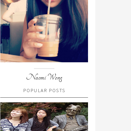
Naomi Wong
POPULAR POSTS