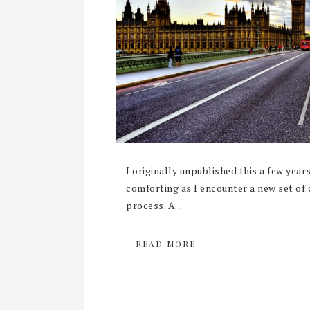
I originally unpublished this a few years
comforting as I encounter a new set of c
process. A...
READ MORE