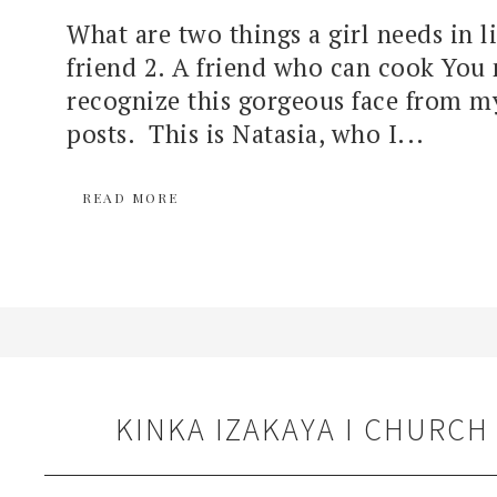
What are two things a girl needs in li
friend 2. A friend who can cook You
recognize this gorgeous face from m
posts. This is Natasia, who I...
READ MORE
KINKA IZAKAYA I CHURCH