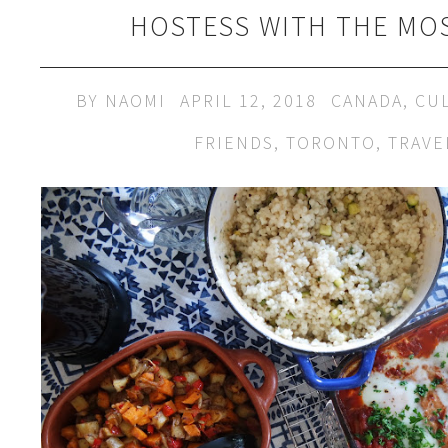
HOSTESS WITH THE MO
BY
NAOMI
APRIL 12, 2018
CANADA
,
CU
FRIENDS
,
TORONTO
,
TRAVE