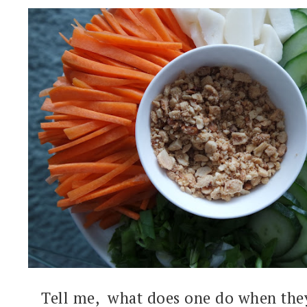
Tell me, what does one do when the