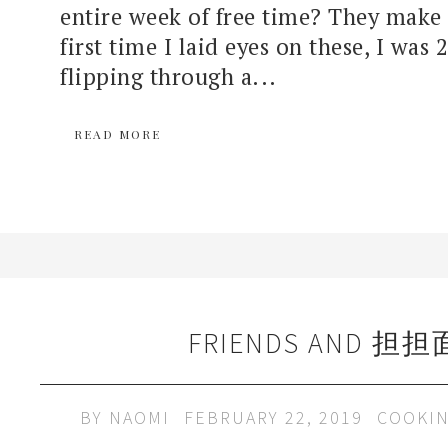
entire week of free time? They make
first time I laid eyes on these, I was 
flipping through a...
READ MORE
FRIENDS AND 担担
BY
NAOMI
FEBRUARY 22, 2019
COOKI