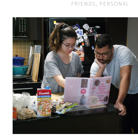
FRIENDS
,
PERSONAL