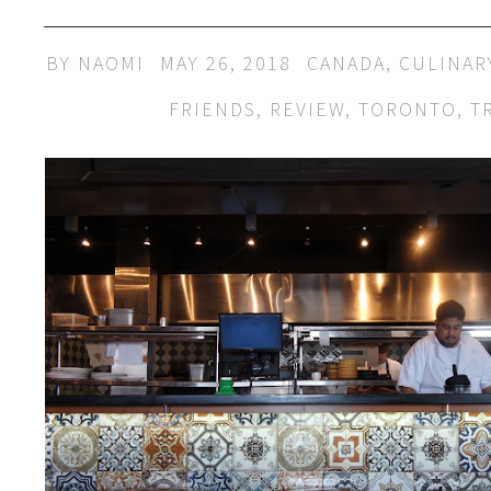
BY
NAOMI
MAY 26, 2018
CANADA
,
CULINAR
FRIENDS
,
REVIEW
,
TORONTO
,
T