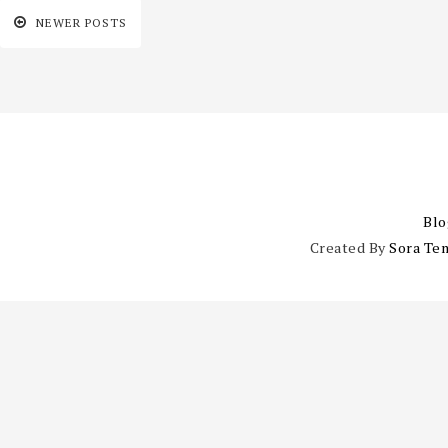
NEWER POSTS
Blo
Created By
Sora Te