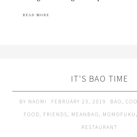
READ MORE
IT'S BAO TIME
BY
NAOMI
FEBRUARY 23, 2019
BAO
,
COO
FOOD
,
FRIENDS
,
MEANBAO
,
MOMOFUKU
RESTAURANT