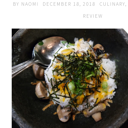
BY
NAOMI
DECEMBER 18, 2018
CULINARY
REVIEW