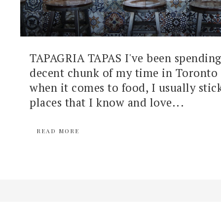
TAPAGRIA TAPAS I've been spending 
decent chunk of my time in Toronto 
when it comes to food, I usually stic
places that I know and love...
READ MORE