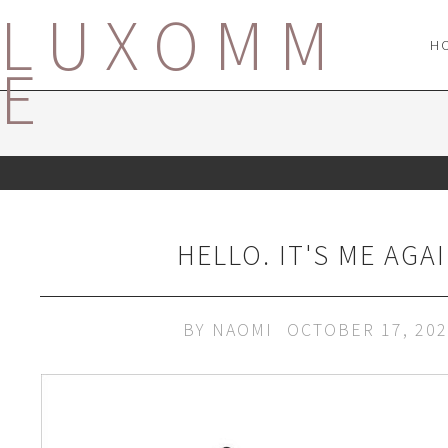
LUXOMM
H
E
HELLO. IT'S ME AGAI
BY
NAOMI
OCTOBER 17, 20