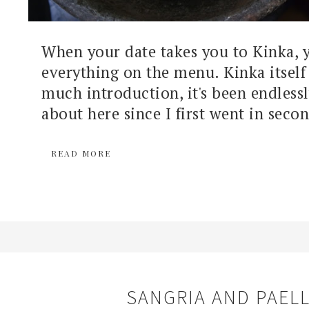
When your date takes you to Kinka, 
everything on the menu. Kinka itself
much introduction, it's been endless
about here since I first went in secon
READ MORE
SANGRIA AND PAEL