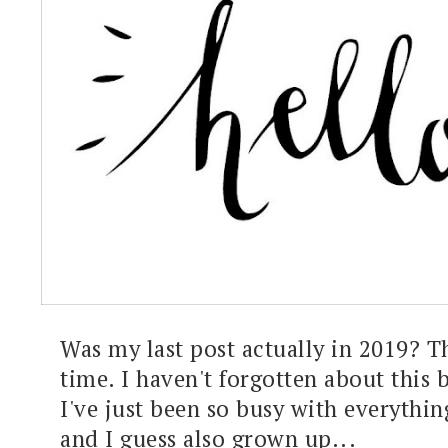
Was my last post actually in 2019? Th
time. I haven't forgotten about this 
I've just been so busy with everything
and I guess also grown up...