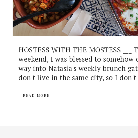
HOSTESS WITH THE MOSTESS ___ Th
weekend, I was blessed to somehow
way into Natasia's weekly brunch ga
don't live in the same city, so I don't 
READ MORE