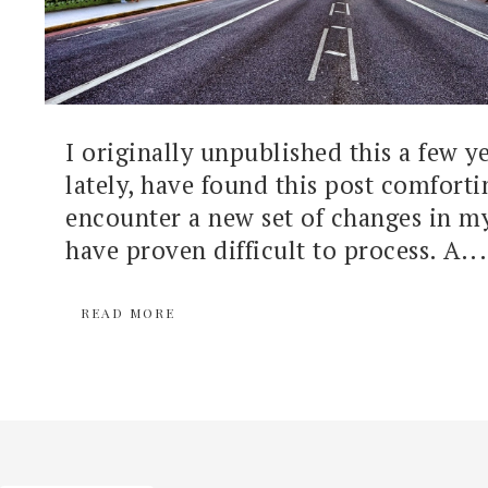
I originally unpublished this a few y
lately, have found this post comforti
encounter a new set of changes in my 
have proven difficult to process. A...
READ MORE