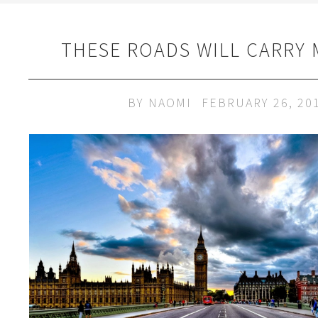
THESE ROADS WILL CARRY
BY
NAOMI
FEBRUARY 26, 20