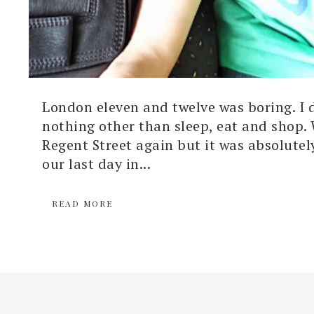
London eleven and twelve was boring. I 
nothing other than sleep, eat and shop.
Regent Street again but it was absolutel
our last day in...
READ MORE