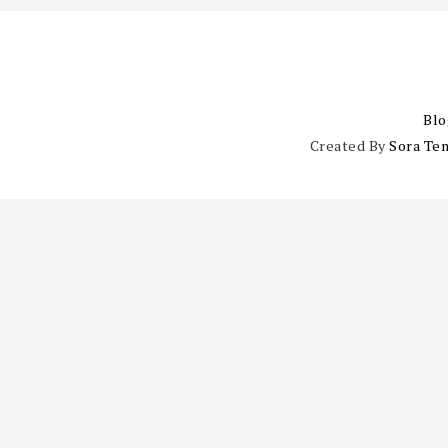
Blo
Created By
Sora Te