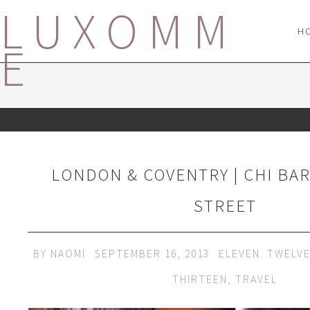
LUXOMM
H
E
LONDON & COVENTRY | CHI BA
STREET
BY
NAOMI
SEPTEMBER 16, 2013
ELEVEN. TWELV
THIRTEEN
,
TRAVEL