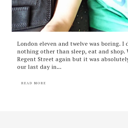
London eleven and twelve was boring. I 
nothing other than sleep, eat and shop.
Regent Street again but it was absolutel
our last day in...
READ MORE