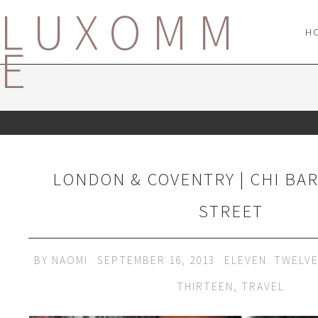
LUXOMM
H
E
LONDON & COVENTRY | CHI BA
STREET
BY
NAOMI
SEPTEMBER 16, 2013
ELEVEN. TWELV
THIRTEEN
,
TRAVEL