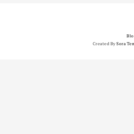
Blo
Created By
Sora Te