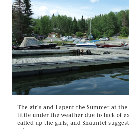
The girls and I spent the Summer at the 
little under the weather due to lack of e
called up the girls, and Shauntel sugges