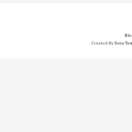
Blo
Created By
Sora Te