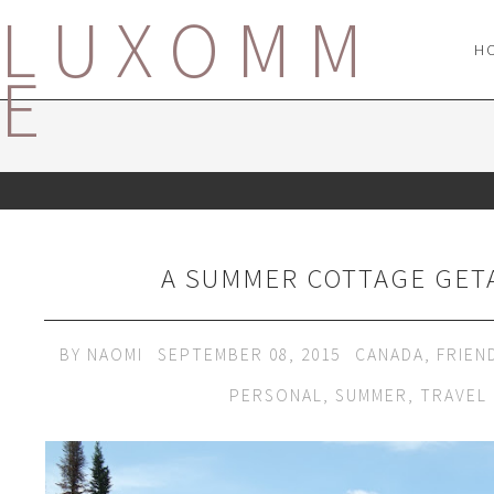
LUXOMM
H
E
A SUMMER COTTAGE GET
BY
NAOMI
SEPTEMBER 08, 2015
CANADA
,
FRIEN
PERSONAL
,
SUMMER
,
TRAVEL