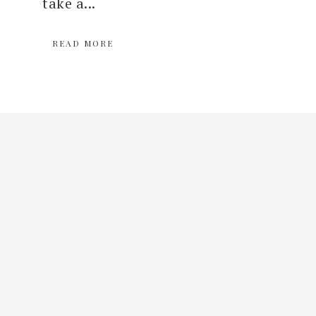
take a...
READ MORE