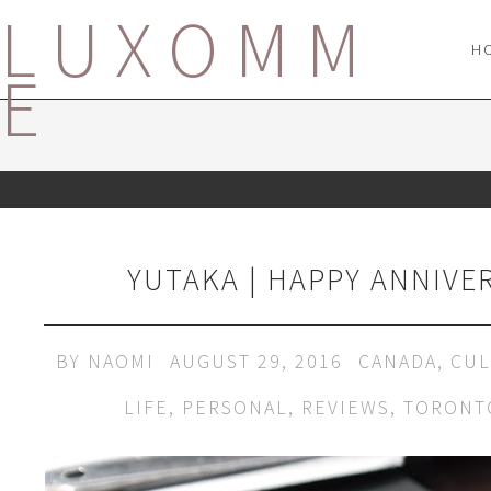
LUXOMM
H
E
YUTAKA | HAPPY ANNIVE
BY
NAOMI
AUGUST 29, 2016
CANADA
,
CUL
LIFE
,
PERSONAL
,
REVIEWS
,
TORONT