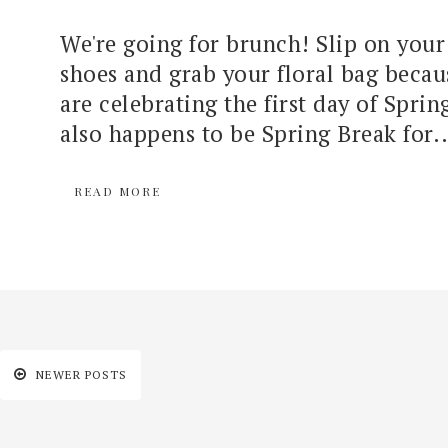
We're going for brunch! Slip on your
shoes and grab your floral bag becau
are celebrating the first day of Spri
also happens to be Spring Break for..
READ MORE
NEWER POSTS