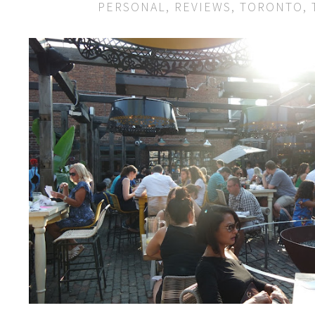
PERSONAL
,
REVIEWS
,
TORONTO
,