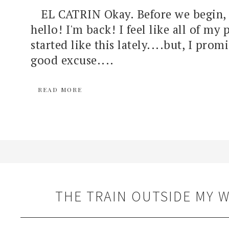
EL CATRIN Okay. Before we begin, c
hello! I'm back! I feel like all of my 
started like this lately....but, I prom
good excuse....
READ MORE
THE TRAIN OUTSIDE MY 