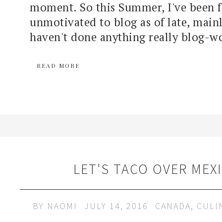
moment. So this Summer, I've been f
unmotivated to blog as of late, main
haven't done anything really blog-wo
READ MORE
LET'S TACO OVER MEX
BY
NAOMI
JULY 14, 2016
CANADA
,
CULI