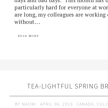
particularly hard for everyone at wo
are long, my colleagues are working 
without...
READ MORE
TEA-LIGHTFUL SPRING B
BY
NAOMI
APRIL 06, 2016
CANADA
,
CULI