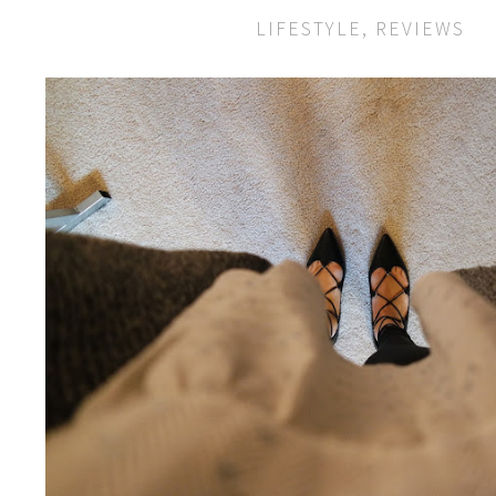
LIFESTYLE
,
REVIEWS