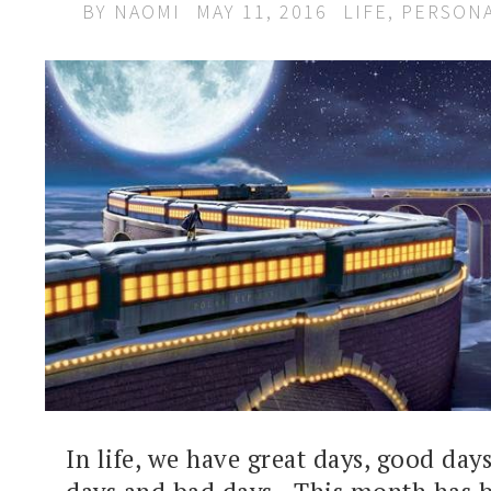
BY
NAOMI
MAY 11, 2016
LIFE
,
PERSON
In life, we have great days, good day
days and bad days. This month has 