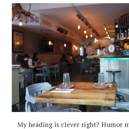
My heading is clever right? Humor m