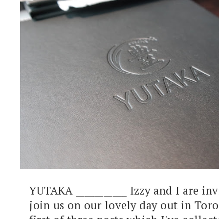
YUTAKA ___________ Izzy and I are inv
join us on our lovely day out in Toro