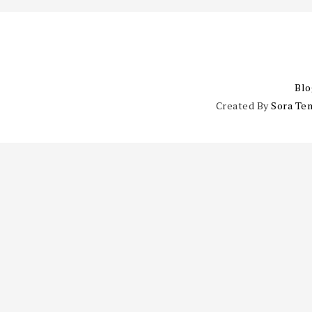
Blo
Created By
Sora Te