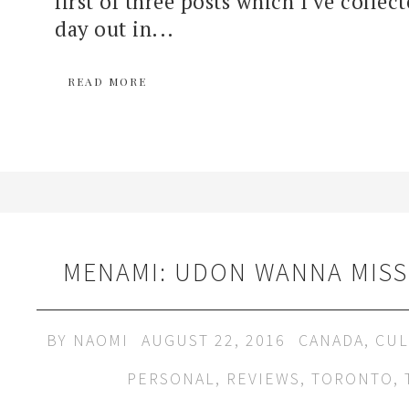
first of three posts which I've collec
day out in...
READ MORE
MENAMI: UDON WANNA MISS
BY
NAOMI
AUGUST 22, 2016
CANADA
,
CUL
PERSONAL
,
REVIEWS
,
TORONTO
,