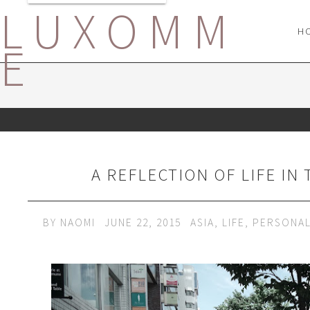
LUXOMM
H
E
A REFLECTION OF LIFE IN
BY
NAOMI
JUNE 22, 2015
ASIA
,
LIFE
,
PERSONA