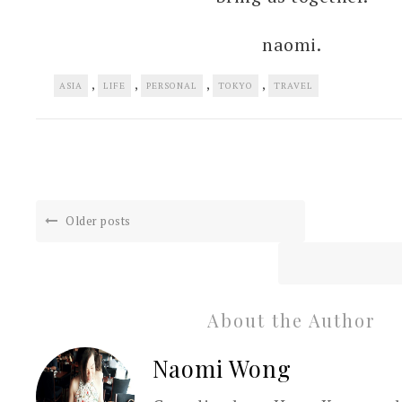
naomi.
,
,
,
,
ASIA
LIFE
PERSONAL
TOKYO
TRAVEL
Older posts
About the Author
Naomi Wong