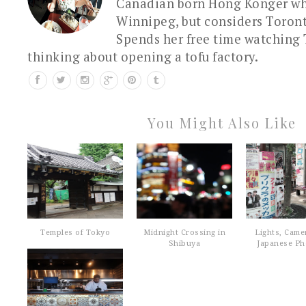
Canadian born Hong Konger who
Winnipeg, but considers Toron
Spends her free time watching 
thinking about opening a tofu factory.
You Might Also Like
Temples of Tokyo
Midnight Crossing in
Lights, Came
Shibuya
Japanese Pho