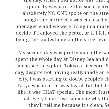
quantity was a rule this society liv
absolutely NO ONE spoke on the stree
though the entire city was enclosed w
menagerie and we were living in a muse
decide if I enjoyed the peace, or if I fe
being the loudest one on the street ever
My second day was pretty much the sa
spent the whole day at Disney Sea and di
a chance to explore Tokyo at it's core. 
day, despite not having really made an ef
city, I was starting to doubt people's c
Tokyo was nice - it was beautiful, but I s
like it was THAT special. The most frust
that every time I ask someone why the
they'll tell me because it's clean. 