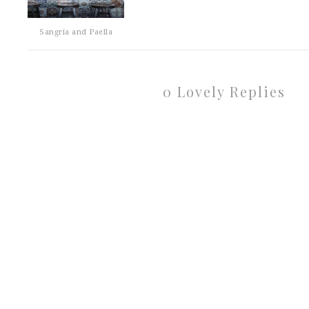
Sangria and Paella
0 Lovely Replies