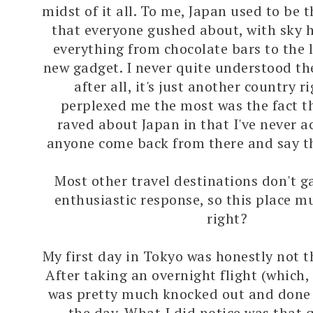
midst of it all. To me, Japan used to be t
that everyone gushed about, with sky h
everything from chocolate bars to the 
new gadget. I never quite understood t
after all, it's just another country 
perplexed me the most was the fact t
raved about Japan in that I've never a
anyone come back from there and say the
Most other travel destinations don't g
enthusiastic response, so this place m
right?
My first day in Tokyo was honestly not t
After taking an overnight flight (which, 
was pretty much knocked out and done f
the day. What I did notice was that 