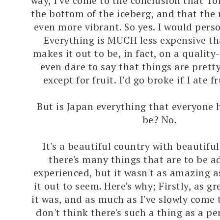
way, I've come to the conclusion that T
the bottom of the iceberg, and that the r
even more vibrant. So yes. I would pers
Everything is MUCH less expensive t
makes it out to be, in fact, on a quality-
even dare to say that things are pretty
except for fruit. I'd go broke if I ate f
But is Japan everything that everyone 
be? No.
It's a beautiful country with beautifu
there's many things that are to be 
experienced, but it wasn't as amazing 
it out to seem. Here's why; Firstly, as gr
it was, and as much as I've slowly come t
don't think there's such a thing as a pe