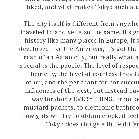
liked, and what makes Tokyo such a u
The city itself is different from anywhe
traveled to and yet also the same. It's
history like many places in Europe, it
developed like the Americas, it's got th
rush of an Asian city, but really what 
special is the people. The level of respe
their city, the level of courtesy they 
other, and the penchant for not succ
influences of the west, but instead pav
way for doing EVERYTHING. From k
mustard packets, to electronic bathro
how girls will try to obtain crooked tee
Tokyo does things a little differ