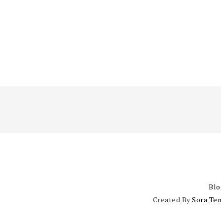
Blo
Created By
Sora Te