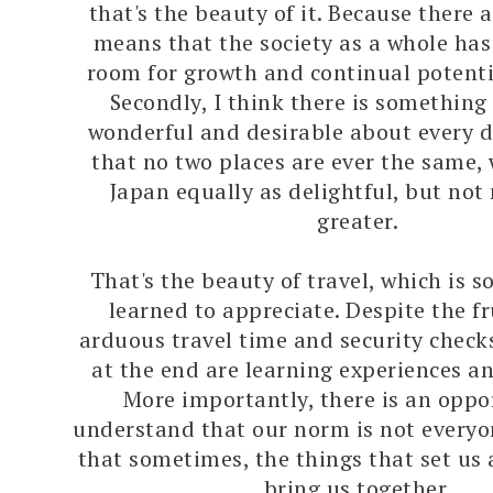
that's the beauty of it. Because there a
means that the society as a whole has
room for growth and continual potenti
Secondly, I think there is something 
wonderful and desirable about every d
that no two places are ever the same
Japan equally as delightful, but not 
greater.
That's the beauty of travel, which is s
learned to appreciate. Despite the fr
arduous travel time and security check
at the end are learning experiences 
More importantly, there is an oppo
understand that our norm is not everyo
that sometimes, the things that set us 
bring us together.