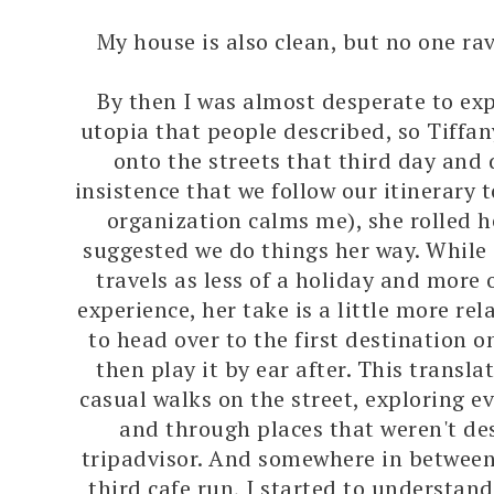
My house is also clean, but no one ra
By then I was almost desperate to exp
utopia that people described, so Tiffa
onto the streets that third day and
insistence that we follow our itinerary 
organization calms me), she rolled h
suggested we do things her way. While 
travels as less of a holiday and more 
experience, her take is a little more re
to head over to the first destination o
then play it by ear after. This transla
casual walks on the street, exploring ev
and through places that weren't de
tripadvisor. And somewhere in between
third cafe run, I started to understan