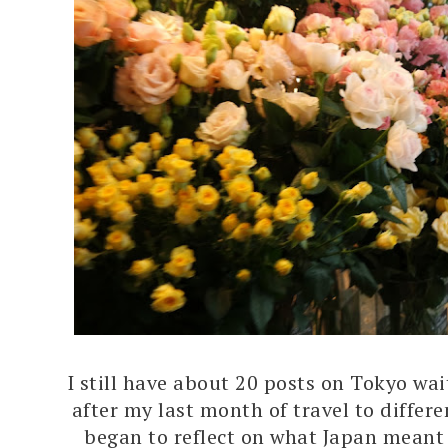
I still have about 20 posts on Tokyo wai
after my last month of travel to differe
began to reflect on what Japan meant 