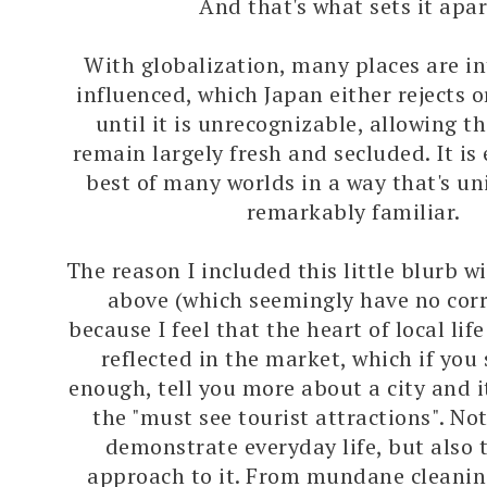
And that's what sets it apar
With globalization, many places are in
influenced, which Japan either rejects 
until it is unrecognizable, allowing t
remain largely fresh and secluded. It is 
best of many worlds in a way that's un
remarkably familiar.
The reason I included this little blurb w
above (which seemingly have no corre
because I feel that the heart of local life
reflected in the market, which if you
enough, tell you more about a city and i
the "must see tourist attractions". Not
demonstrate everyday life, but also 
approach to it. From mundane cleanin