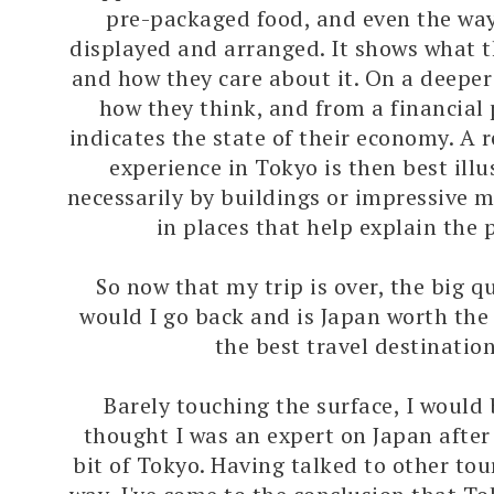
pre-packaged food, and even the way
displayed and arranged. It shows what 
and how they care about it. On a deeper 
how they think, and from a financial 
indicates the state of their economy. A r
experience in Tokyo is then best illu
necessarily by buildings or impressive
in places that help explain the 
So now that my trip is over, the big q
would I go back and is Japan worth the
the best travel destination
Barely touching the surface, I would b
thought I was an expert on Japan after
bit of Tokyo. Having talked to other tou