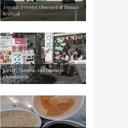
Toronto | Oyster Obsessed & Diana's
Seafood
Lights, Camera, and Japanese
Photobooths