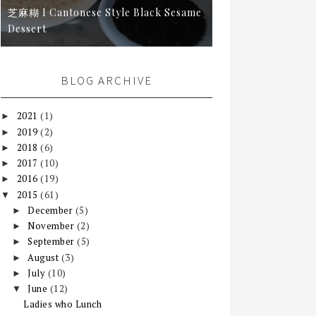
芝麻糊 I Cantonese Style Black Sesame
Dessert
BLOG ARCHIVE
2021
(1)
►
2019
(2)
►
2018
(6)
►
2017
(10)
►
2016
(19)
►
2015
(61)
▼
December
(5)
►
November
(2)
►
September
(5)
►
August
(3)
►
July
(10)
►
June
(12)
▼
Ladies who Lunch