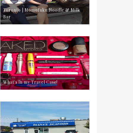
Toronto | Momofuku Noodle & Milk
Bar
What's in my Travel Case!