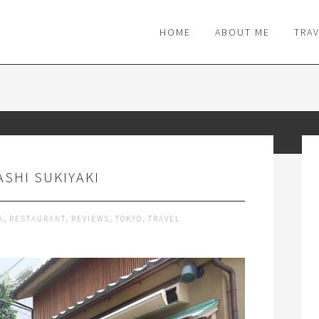
M
HOME
ABOUT ME
TRA
SHI SUKIYAKI
A
,
RESTAURANT
,
REVIEWS
,
TOKYO
,
TRAVEL