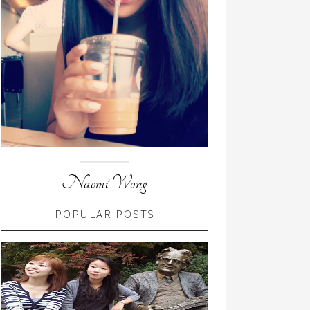
Naomi Wong
POPULAR POSTS