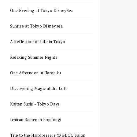
One Evening at Tokyo DisneySea
Sunrise at Tokyo Disneysea
A Reflection of Life in Tokyo
Relaxing Summer Nights
One Afternoon in Harajuku
Discovering Magic at the Loft
Kaiten Sushi - Tokyo Days
Ichiran Ramen in Roppongi
Trip to the Hairdressers @ BLOC Salon