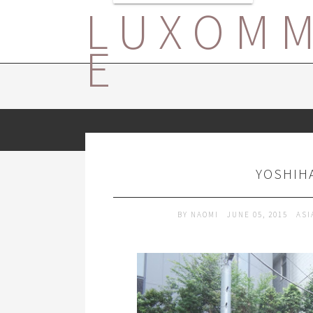
LUXOM
E
YOSHIHA
BY
NAOMI
JUNE 05, 2015
ASI