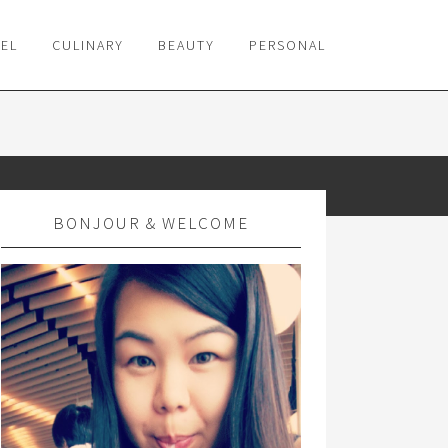
VEL
CULINARY
BEAUTY
PERSONAL
BONJOUR & WELCOME