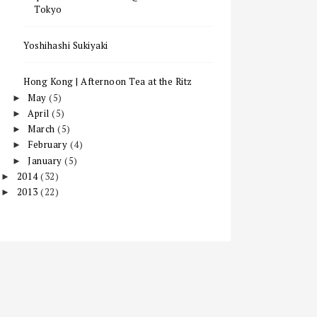
Tokyo
Yoshihashi Sukiyaki
Hong Kong | Afternoon Tea at the Ritz
May
(5)
►
April
(5)
►
March
(5)
►
February
(4)
►
January
(5)
►
2014
(32)
►
2013
(22)
►