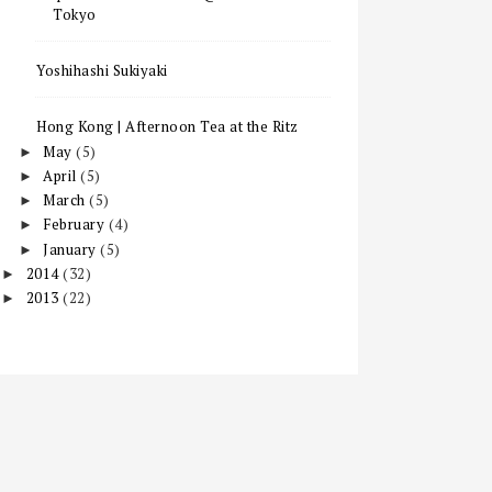
Tokyo
Yoshihashi Sukiyaki
Hong Kong | Afternoon Tea at the Ritz
May
(5)
►
April
(5)
►
March
(5)
►
February
(4)
►
January
(5)
►
2014
(32)
►
2013
(22)
►