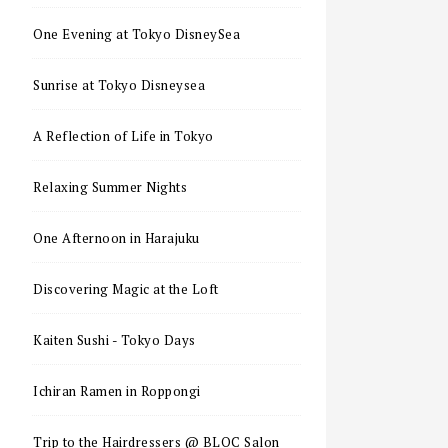
One Evening at Tokyo DisneySea
Sunrise at Tokyo Disneysea
A Reflection of Life in Tokyo
Relaxing Summer Nights
One Afternoon in Harajuku
Discovering Magic at the Loft
Kaiten Sushi - Tokyo Days
Ichiran Ramen in Roppongi
Trip to the Hairdressers @ BLOC Salon