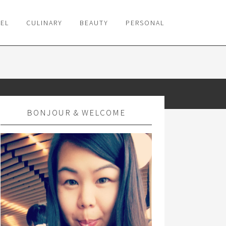
VEL
CULINARY
BEAUTY
PERSONAL
BONJOUR & WELCOME