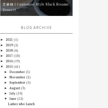
芝麻糊 I Cantonese Style Black Sesame
Dessert
BLOG ARCHIVE
2021
(1)
►
2019
(2)
►
2018
(6)
►
2017
(10)
►
2016
(19)
►
2015
(61)
▼
December
(5)
►
November
(2)
►
September
(5)
►
August
(3)
►
July
(10)
►
June
(12)
▼
Ladies who Lunch