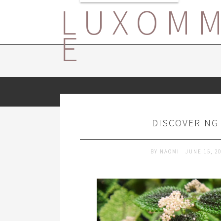
LUXOM
E
DISCOVERING 
BY
NAOMI
JUNE 15, 2