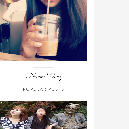
Naomi Wong
POPULAR POSTS