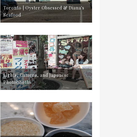
Toronto | Oyster Obsessed & Diana's
Seafood
Lights, Camera, and Japanese
Photobooths