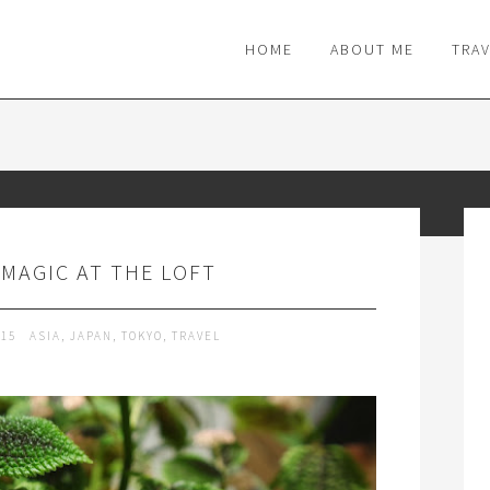
M
HOME
ABOUT ME
TRA
MAGIC AT THE LOFT
015
ASIA
,
JAPAN
,
TOKYO
,
TRAVEL