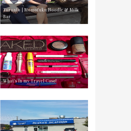
Toronto | Momofuku Noodle & Milk
Bar
What's in my Travel Case!