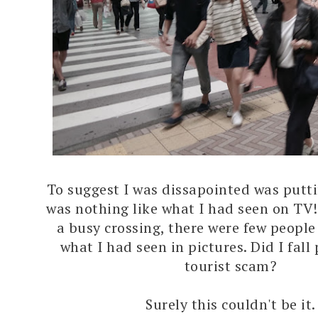
To suggest I was dissapointed was putting
was nothing like what I had seen on TV!
a busy crossing, there were few peopl
what I had seen in pictures. Did I fall
tourist scam?
Surely this couldn't be it.