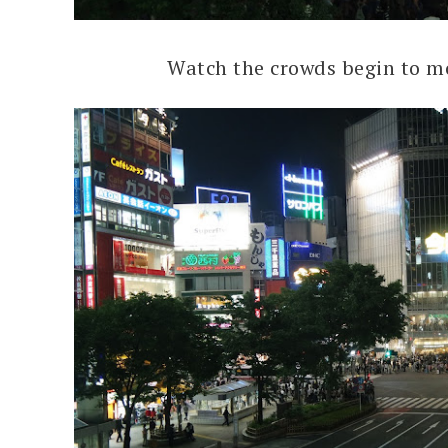
Watch the crowds begin to m