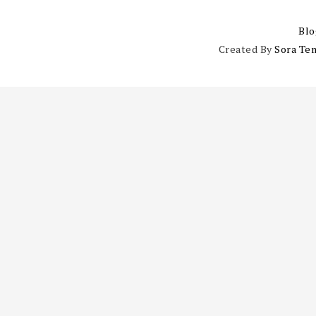
Blo
Created By
Sora Te