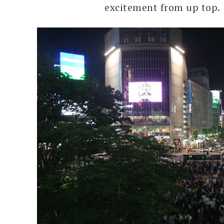
excitement from up top.