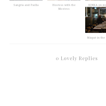
Sangria and Paella
Hostess with the
KINKA on m
Mostess
Máquè in the 
0 Lovely Replies