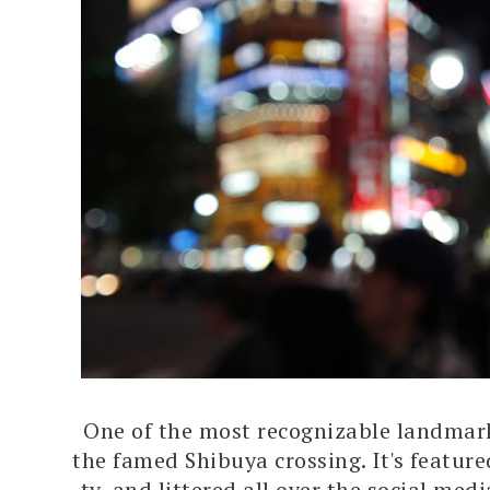
One of the most recognizable landmark
the famed Shibuya crossing. It's feature
tv, and littered all over the social med