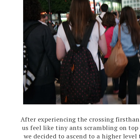
After experiencing the crossing firstha
us feel like tiny ants scrambling on top
we decided to ascend to a higher level