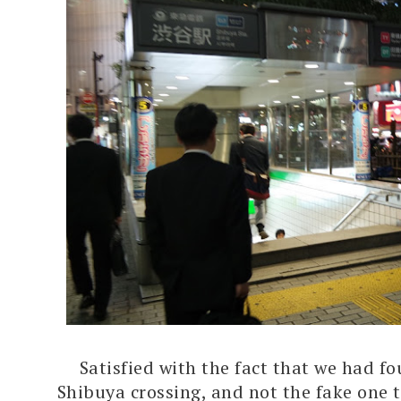
Satisfied with the fact that we had f
Shibuya crossing, and not the fake one 