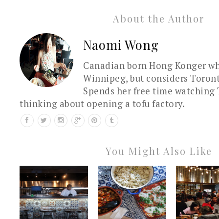
About the Author
Naomi Wong
Canadian born Hong Konger who
Winnipeg, but considers Toron
Spends her free time watching 
thinking about opening a tofu factory.
You Might Also Like