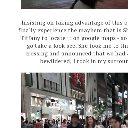
Insisting on taking advantage of this 
finally experience the mayhem that is S
Tiffany to locate it on google maps - so
go take a look see. She took me to th
crossing and announced that we had 
bewildered, I took in my surrou