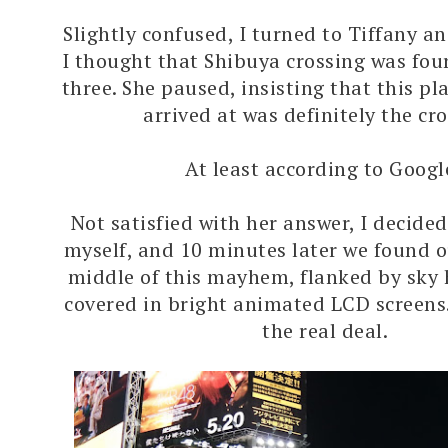
Slightly confused, I turned to Tiffany an
I thought that Shibuya crossing was fou
three. She paused, insisting that this pl
arrived at was definitely the cr
At least according to Googl
Not satisfied with her answer, I decided
myself, and 10 minutes later we found o
middle of this mayhem, flanked by sky 
covered in bright animated LCD screens
the real deal.