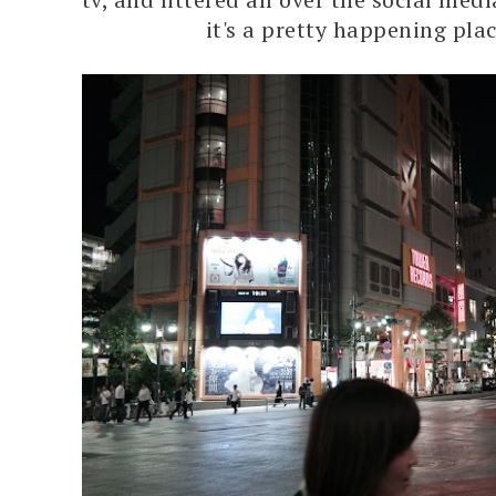
it's a pretty happening plac