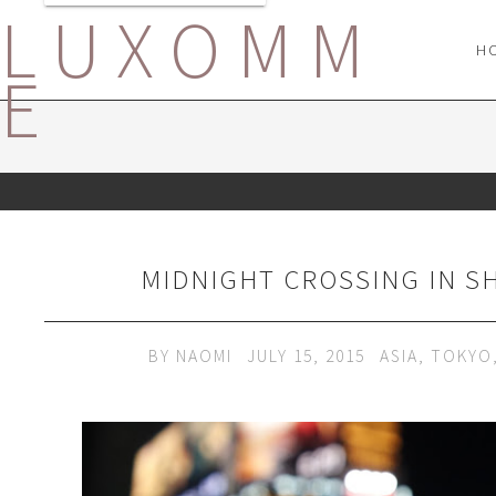
LUXOMM
H
E
MIDNIGHT CROSSING IN S
BY
NAOMI
JULY 15, 2015
ASIA
,
TOKYO