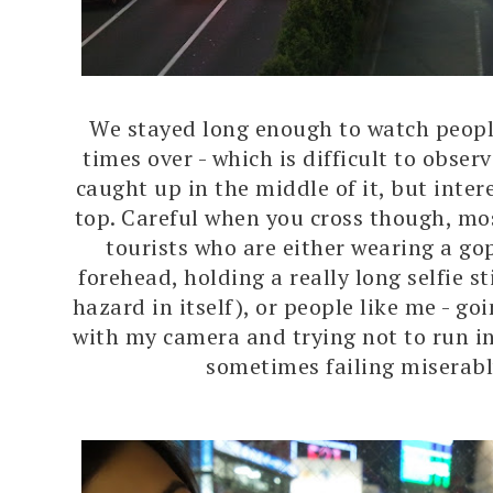
We stayed long enough to watch peopl
times over - which is difficult to obser
caught up in the middle of it, but inte
top. Careful when you cross though, mos
tourists who are either wearing a go
forehead, holding a really long selfie st
hazard in itself), or people like me - g
with my camera and trying not to run i
sometimes failing miserabl