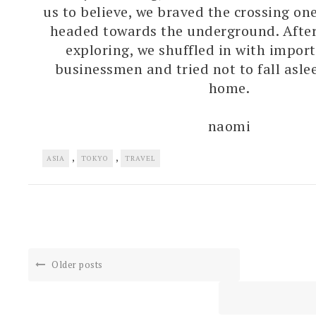
us to believe, we braved the crossing one
headed towards the underground. After
exploring, we shuffled in with impor
businessmen and tried not to fall asle
home.
naomi
,
,
ASIA
TOKYO
TRAVEL
Older posts